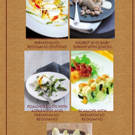
FRESH CALAMARI WITH
PARMIGIANO-
HALIBUT AND BABY
REGGIANO STUFFING
SHRIMP WITH LEMON
POACHED EGGS WITH
ASPARAGUS AND
SCALLOPS WITH
PARMIGIANO-
PARMIGIANO
REGGIANO
REGGIANO