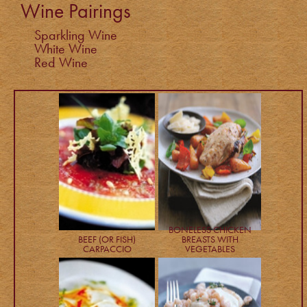
Wine Pairings
Sparkling Wine
White Wine
Red Wine
BONELESS CHICKEN
BEEF (OR FISH)
BREASTS WITH
CARPACCIO
VEGETABLES