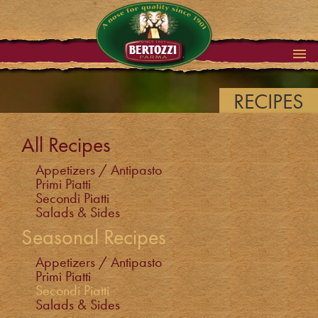
RECIPES
All Recipes
Appetizers / Antipasto
Primi Piatti
Secondi Piatti
Salads & Sides
Seasonal Recipes
Appetizers / Antipasto
Primi Piatti
Secondi Piatti
Salads & Sides