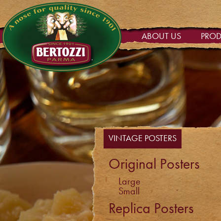
ABOUT US
PRO
VINTAGE POSTERS
Original Posters
Large
Small
Replica Posters