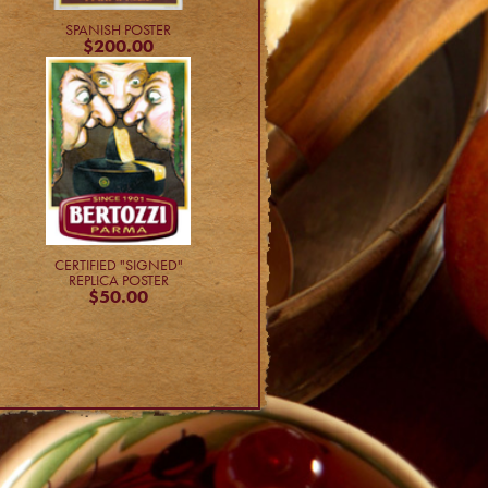
SPANISH POSTER
$200.00
CERTIFIED "SIGNED"
REPLICA POSTER
$50.00