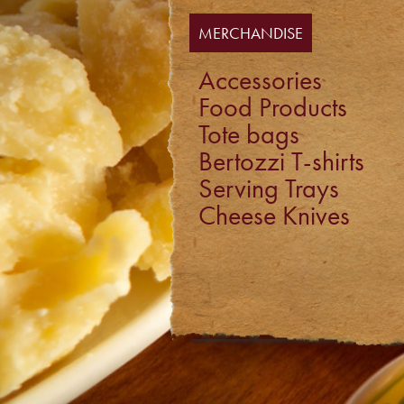
MERCHANDISE
Accessories
Food Products
Tote bags
Bertozzi T-shirts
Serving Trays
Cheese Knives