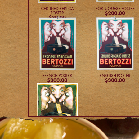
CERTIFIED REPLICA
PORTUGUESE POSTER
$200.00
POSTER
$30.00
FRENCH POSTER
ENGLISH POSTER
$300.00
$300.00