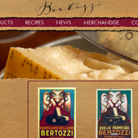
DUCTS
RECIPES
NEWS
MERCHANDISE
C