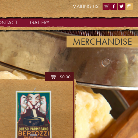
MAILING LIST
ONTACT
GALLERY
MERCHANDISE
$
0.00