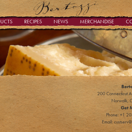
DUCTS
RECIPES
NEWS
MERCHANDISE
C
Bert
200 Connecticut A
Norwalk, 
Get 
Phone:
+1 20
Email:
custserv