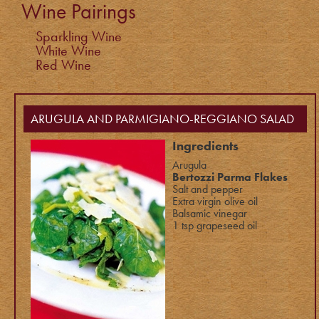
Wine Pairings
Sparkling Wine
White Wine
Red Wine
ARUGULA AND PARMIGIANO-REGGIANO SALAD
Ingredients
Arugula
Bertozzi Parma Flakes
Salt and pepper
Extra virgin olive oil
Balsamic vinegar
1 tsp grapeseed oil