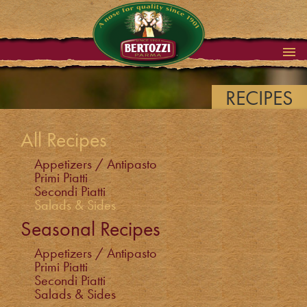
RECIPES
All Recipes
Appetizers / Antipasto
Primi Piatti
Secondi Piatti
Salads & Sides
Seasonal Recipes
Appetizers / Antipasto
Primi Piatti
Secondi Piatti
Salads & Sides