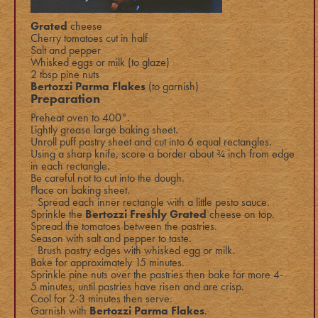
Grated
cheese
Cherry tomatoes cut in half
Salt and pepper
Whisked eggs or milk (to glaze)
2 tbsp pine nuts
Bertozzi Parma Flakes
(to garnish)
Preparation
Preheat oven to 400°.
Lightly grease large baking sheet.
Unroll puff pastry sheet and cut into 6 equal rectangles.
Using a sharp knife, score a border about ¾ inch from edge
in each rectangle.
Be careful not to cut into the dough.
Place on baking sheet.
Spread each inner rectangle with a little pesto sauce.
Sprinkle the
Bertozzi Freshly Grated
cheese
on top.
Spread the tomatoes between the pastries.
Season with salt and pepper to taste.
Brush pastry edges with whisked egg or milk.
Bake for approximately 15 minutes.
Sprinkle pine nuts over the pastries then bake for more 4-
5 minutes, until pastries have risen and are crisp.
Cool for 2-3 minutes then serve.
Garnish with
Bertozzi Parma Flakes
.