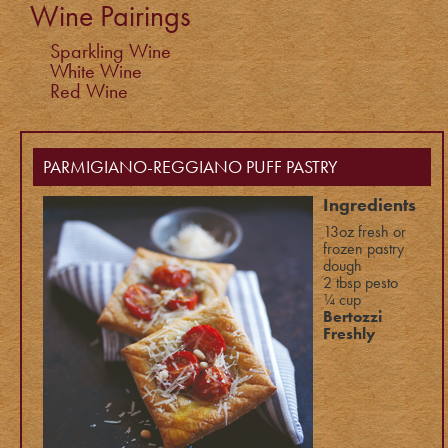
Wine Pairings
Sparkling Wine
White Wine
Red Wine
PARMIGIANO-REGGIANO PUFF PASTRY
Ingredients
13oz fresh or
frozen pastry
dough
2 tbsp pesto
¼ cup
Bertozzi
Freshly