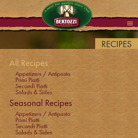
RECIPES
All Recipes
Appetizers / Antipasto
Primi Piatti
Secondi Piatti
Salads & Sides
Seasonal Recipes
Appetizers / Antipasto
Primi Piatti
Secondi Piatti
Salads & Sides