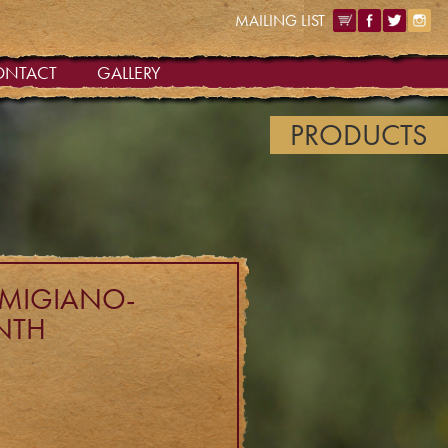
MAILING LIST
ONTACT
GALLERY
PRODUCTS
ARMIGIANO-
NTH