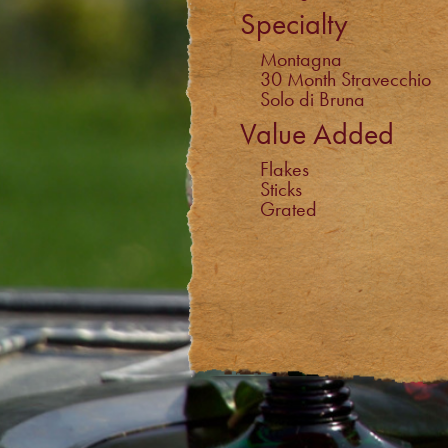
Specialty
Montagna
30 Month Stravecchio
Solo di Bruna
Value Added
Flakes
Sticks
Grated