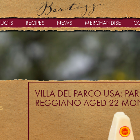
DUCTS
RECIPES
NEWS
MERCHANDISE
C
VILLA DEL PARCO USA: P
REGGIANO AGED 22 MO
s