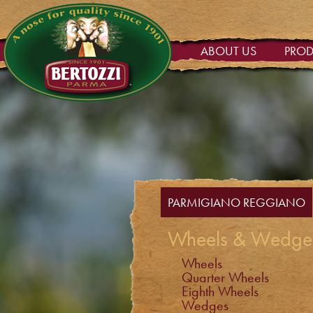
ABOUT US
PRO
PARMIGIANO REGGIANO
Wheels & Wedge
Wheels
Quarter Wheels
Eighth Wheels
Wedges