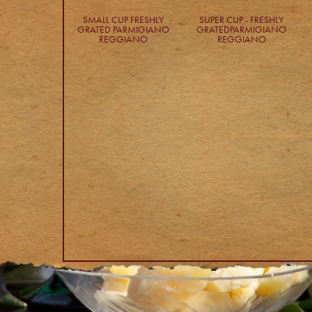
SMALL CUP FRESHLY
SUPER CUP - FRESHLY
GRATED PARMIGIANO
GRATEDPARMIGIANO
REGGIANO
REGGIANO