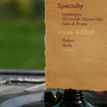
Specialty
Montagna
30 Month Stravecchio
Solo di Bruna
Value Added
Flakes
Sticks
Grated