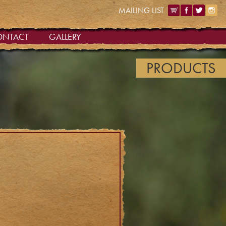
MAILING LIST
ONTACT
GALLERY
PRODUCTS