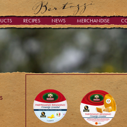
DUCTS
RECIPES
NEWS
MERCHANDISE
C
s