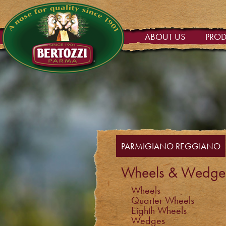
ABOUT US
PRO
PARMIGIANO REGGIANO
Wheels & Wedge
Wheels
Quarter Wheels
Eighth Wheels
Wedges