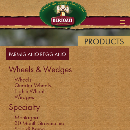
PRODUCTS
PARMIGIANO REGGIANO
Wheels & Wedges
Wheels
Quarter Wheels
Eighth Wheels
Wedges
Specialty
Montagna
30 Month Stravecchio
Solo di Bruna