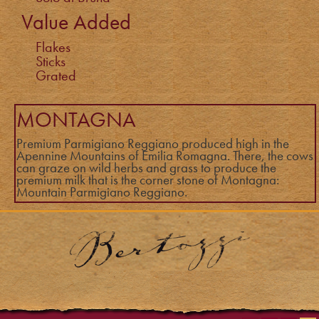
Value Added
Flakes
Sticks
Grated
MONTAGNA
Premium Parmigiano Reggiano produced high in the
Apennine Mountains of Emilia Romagna. There, the cows
can graze on wild herbs and grass to produce the
premium milk that is the corner stone of Montagna:
Mountain Parmigiano Reggiano.