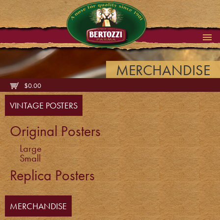
MERCHANDISE
$
0.00
VINTAGE POSTERS
Original Posters
Large
Small
Replica Posters
MERCHANDISE