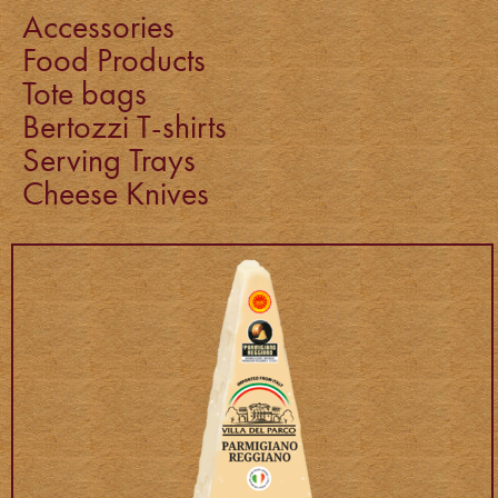
Accessories
Food Products
Tote bags
Bertozzi T-shirts
Serving Trays
Cheese Knives