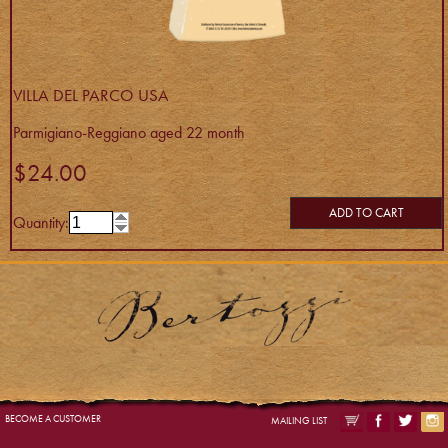
VILLA DEL PARCO USA
Parmigiano-Reggiano aged 22 month
$24.00
ADD TO CART
Quantity:
BECOME A CUSTOMER
MAILING LIST